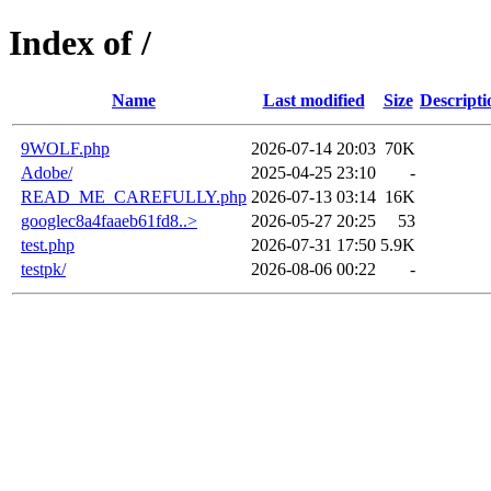
Index of /
Name
Last modified
Size
Descripti
9WOLF.php
2026-07-14 20:03
70K
Adobe/
2025-04-25 23:10
-
READ_ME_CAREFULLY.php
2026-07-13 03:14
16K
googlec8a4faaeb61fd8..>
2026-05-27 20:25
53
test.php
2026-07-31 17:50
5.9K
testpk/
2026-08-06 00:22
-