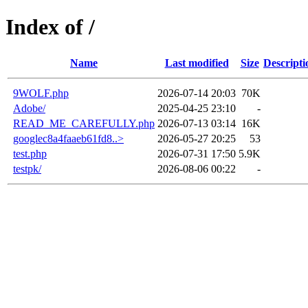
Index of /
Name
Last modified
Size
Descripti
9WOLF.php
2026-07-14 20:03
70K
Adobe/
2025-04-25 23:10
-
READ_ME_CAREFULLY.php
2026-07-13 03:14
16K
googlec8a4faaeb61fd8..>
2026-05-27 20:25
53
test.php
2026-07-31 17:50
5.9K
testpk/
2026-08-06 00:22
-