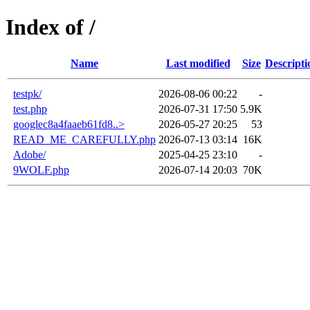
Index of /
Name
Last modified
Size
Descripti
testpk/
2026-08-06 00:22
-
test.php
2026-07-31 17:50
5.9K
googlec8a4faaeb61fd8..>
2026-05-27 20:25
53
READ_ME_CAREFULLY.php
2026-07-13 03:14
16K
Adobe/
2025-04-25 23:10
-
9WOLF.php
2026-07-14 20:03
70K