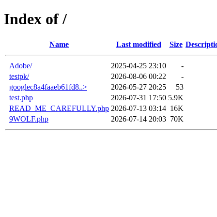
Index of /
Name
Last modified
Size
Descripti
Adobe/
2025-04-25 23:10
-
testpk/
2026-08-06 00:22
-
googlec8a4faaeb61fd8..>
2026-05-27 20:25
53
test.php
2026-07-31 17:50
5.9K
READ_ME_CAREFULLY.php
2026-07-13 03:14
16K
9WOLF.php
2026-07-14 20:03
70K