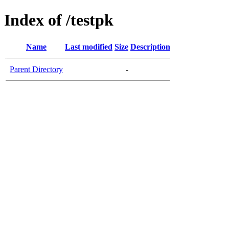
Index of /testpk
Name
Last modified
Size
Description
Parent Directory
-